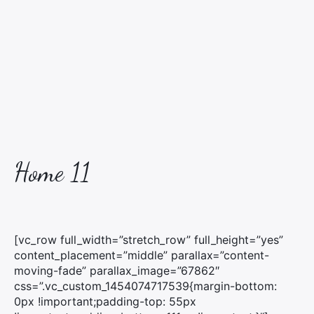
Home 11
[vc_row full_width=”stretch_row” full_height=”yes”
content_placement=”middle” parallax=”content-
moving-fade” parallax_image=”67862″
css=”.vc_custom_1454074717539{margin-bottom:
0px !important;padding-top: 55px