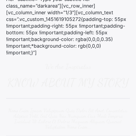
class_name=”darkarea”][vc_row_inner]
[vc_column_inner width=”1/3″][vc_column_text
css=”.vc_custom_1451619105272{padding-top: 55px
!important;padding-right: 55px !important;padding-
bottom: 55px !important;padding-left: 55px
!important;background-color: rgba(0,0,0,0.35)
!important;*background-color: rgb(0,0,0)
!important;}”]
We Are Inspiratus
KNOW ABOUT MY STORY
Nemo Enim Ipsam Volupipsum Quia Dolor Sit Amet, Consectetur,
Adipisci Velit, Sed Quia Non Numquam Eius Modi Tempora
Incidunt Ut Labore Et Dolore Magnam Aliquam Quaerat
Voluptatem Nemo Enim….