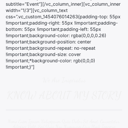
:
subtitle=”Event”][/vc_column_inner][vc_column_inner
width=”1/3″][vc_column_text
css=”.vc_custom_1454076014263{padding-top: 55px
!important;padding-right: 55px !important;padding-
bottom: 55px !important;padding-left: 55px
!important;background-color: rgba(0,0,0,0.26)
!important;background-position: center
!important;background-repeat: no-repeat
!important;background-size: cover
!important;*background-color: rgb(0,0,0)
!important;}”]
We Are Inspiratus
KNOW ABOUT MY STORY
Nemo Enim Ipsam Volupipsum Quia Dolor Sit Amet, Consectetur,
Adipisci Velit, Sed Quia Non Numquam Eius Modi Tempora