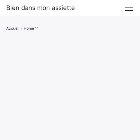
Bien dans mon assiette
Manger mieux
Accueil
›
Home 11
Prévenir les maladies
Livres Alimentation santé