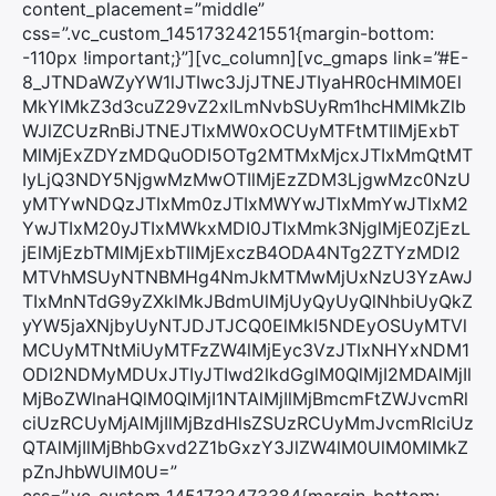
content_placement=”middle”
css=”.vc_custom_1451732421551{margin-bottom:
-110px !important;}”][vc_column][vc_gmaps link=”#E-
8_JTNDaWZyYW1lJTIwc3JjJTNEJTIyaHR0cHMlM0El
MkYlMkZ3d3cuZ29vZ2xlLmNvbSUyRm1hcHMlMkZlb
WJlZCUzRnBiJTNEJTIxMW0xOCUyMTFtMTIlMjExbT
MlMjExZDYzMDQuODI5OTg2MTMxMjcxJTIxMmQtMT
IyLjQ3NDY5NjgwMzMwOTIlMjEzZDM3LjgwMzc0NzU
yMTYwNDQzJTIxMm0zJTIxMWYwJTIxMmYwJTIxM2
YwJTIxM20yJTIxMWkxMDI0JTIxMmk3NjglMjE0ZjEzL
jElMjEzbTMlMjExbTIlMjExczB4ODA4NTg2ZTYzMDI2
MTVhMSUyNTNBMHg4NmJkMTMwMjUxNzU3YzAwJ
TIxMnNTdG9yZXklMkJBdmUlMjUyQyUyQlNhbiUyQkZ
yYW5jaXNjbyUyNTJDJTJCQ0ElMkI5NDEyOSUyMTVl
MCUyMTNtMiUyMTFzZW4lMjEyc3VzJTIxNHYxNDM1
ODI2NDMyMDUxJTIyJTIwd2lkdGglM0QlMjI2MDAlMjIl
MjBoZWlnaHQlM0QlMjI1NTAlMjIlMjBmcmFtZWJvcmRl
ciUzRCUyMjAlMjIlMjBzdHlsZSUzRCUyMmJvcmRlciUz
QTAlMjIlMjBhbGxvd2Z1bGxzY3JlZW4lM0UlM0MlMkZ
pZnJhbWUlM0U=”