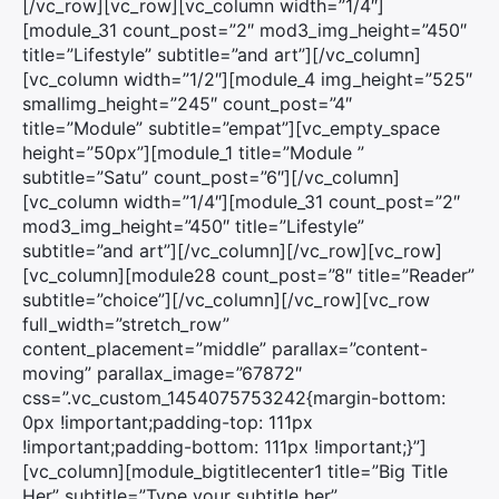
[/vc_row][vc_row][vc_column width=”1/4″]
[module_31 count_post=”2″ mod3_img_height=”450″
title=”Lifestyle” subtitle=”and art”][/vc_column]
[vc_column width=”1/2″][module_4 img_height=”525″
smallimg_height=”245″ count_post=”4″
title=”Module” subtitle=”empat”][vc_empty_space
height=”50px”][module_1 title=”Module ”
subtitle=”Satu” count_post=”6″][/vc_column]
[vc_column width=”1/4″][module_31 count_post=”2″
mod3_img_height=”450″ title=”Lifestyle”
subtitle=”and art”][/vc_column][/vc_row][vc_row]
[vc_column][module28 count_post=”8″ title=”Reader”
subtitle=”choice”][/vc_column][/vc_row][vc_row
full_width=”stretch_row”
content_placement=”middle” parallax=”content-
moving” parallax_image=”67872″
css=”.vc_custom_1454075753242{margin-bottom:
0px !important;padding-top: 111px
!important;padding-bottom: 111px !important;}”]
[vc_column][module_bigtitlecenter1 title=”Big Title
Her” subtitle=”Type your subtitle her”