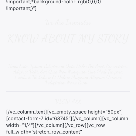
!important;*background-color: rgb(0,0,0)
!important;}”]
We Are Inspiratus
KNOW ABOUT MY STORY
Nemo Enim Ipsam Volupipsum Quia Dolor Sit Amet, Consectetur,
Adipisci Velit, Sed Quia Non Numquam Eius Modi Tempora
Incidunt Ut Labore Et Dolore Magnam Aliquam Quaerat
Voluptatem Nemo Enim….
– VIEW ALL –
[/vc_column_text][vc_empty_space height=”50px”]
[contact-form-7 id=”63745″][/vc_column][vc_column
width=”1/4″][/vc_column][/vc_row][vc_row
full_width=”stretch_row_content”