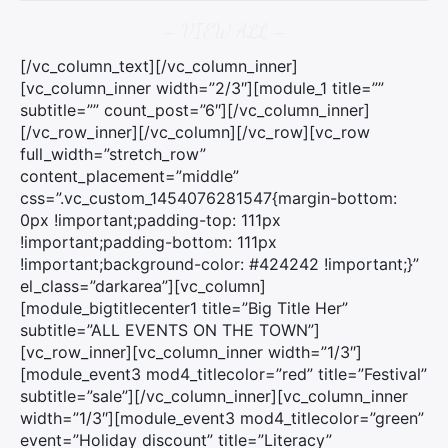
– VIEW ALL –
[/vc_column_text][/vc_column_inner]
[vc_column_inner width=”2/3″][module_1 title=””
subtitle=”” count_post=”6″][/vc_column_inner]
[/vc_row_inner][/vc_column][/vc_row][vc_row
full_width=”stretch_row”
content_placement=”middle”
css=”.vc_custom_1454076281547{margin-bottom:
0px !important;padding-top: 111px
!important;padding-bottom: 111px
!important;background-color: #424242 !important;}”
el_class=”darkarea”][vc_column]
[module_bigtitlecenter1 title=”Big Title Her”
subtitle=”ALL EVENTS ON THE TOWN”]
[vc_row_inner][vc_column_inner width=”1/3″]
[module_event3 mod4_titlecolor=”red” title=”Festival”
×
subtitle=”sale”][/vc_column_inner][vc_column_inner
width=”1/3″][module_event3 mod4_titlecolor=”green”
Rechercher
event=”Holiday discount” title=”Literacy”