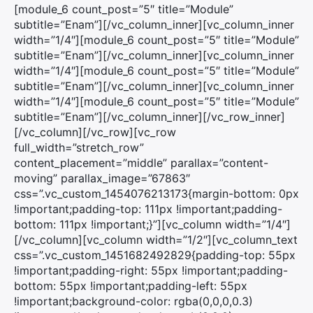
[module_6 count_post=”5″ title=”Module”
subtitle=”Enam”][/vc_column_inner][vc_column_inner
width=”1/4″][module_6 count_post=”5″ title=”Module”
subtitle=”Enam”][/vc_column_inner][vc_column_inner
width=”1/4″][module_6 count_post=”5″ title=”Module”
subtitle=”Enam”][/vc_column_inner][vc_column_inner
width=”1/4″][module_6 count_post=”5″ title=”Module”
subtitle=”Enam”][/vc_column_inner][/vc_row_inner]
[/vc_column][/vc_row][vc_row
full_width=”stretch_row”
content_placement=”middle” parallax=”content-
moving” parallax_image=”67863″
css=”.vc_custom_1454076213173{margin-bottom: 0px
!important;padding-top: 111px !important;padding-
bottom: 111px !important;}”][vc_column width=”1/4″]
[/vc_column][vc_column width=”1/2″][vc_column_text
css=”.vc_custom_1451682492829{padding-top: 55px
!important;padding-right: 55px !important;padding-
bottom: 55px !important;padding-left: 55px
!important;background-color: rgba(0,0,0,0.3)