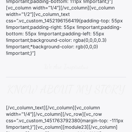
!important;padding-bottom: 111px !important;}”]
[vc_column width=”1/4″][/vc_column][vc_column
width=”1/2″][vc_column_text
css=”.vc_custom_1452196156419{padding-top: 55px
!important;padding-right: 55px !important;padding-
bottom: 55px !important;padding-left: 55px
!important;background-color: rgba(0,0,0,0.3)
!important;*background-color: rgb(0,0,0)
!important;}”]
We Are Inspiratus
KNOW ABOUT MY STORY
[/vc_column_text][/vc_column][vc_column
width=”1/4″][/vc_column][/vc_row][vc_row
css=”.vc_custom_1451763792380{margin-top: -111px
!important;}”][vc_column][module23][/vc_column]