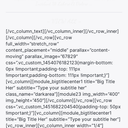
Incidunt Ut Labore Et Dolore ….
– VIEW ALL –
[/vc_column_text][/vc_column_inner][/vc_row_inner]
[/vc_column][/vc_row][vc_row
full_width=”stretch_row”
content_placement=”middle” parallax=”content-
moving” parallax_image=”67829″
css=”.vc_custom_1454076182123{margin-bottom:
0px !important;padding-top: 111px
!important;padding-bottom: 111px !important;}”]
[vc_column][module_bigtitlecenter1 title=”Big Title
Her” subtitle=”Type your subtitle her”
class_name=”darkarea”][module23 img_width=”400″
img_height=”450″][/vc_column][/vc_row][vc_row
css=”.vc_custom_1451682204540{padding-top: 50px
!important;}”][vc_column][module_bigtitlecenter1
title=”Big Title Her” subtitle=”Type your subtitle her”]
[vc_row_inner][vc_column_inner width=”1/4″]